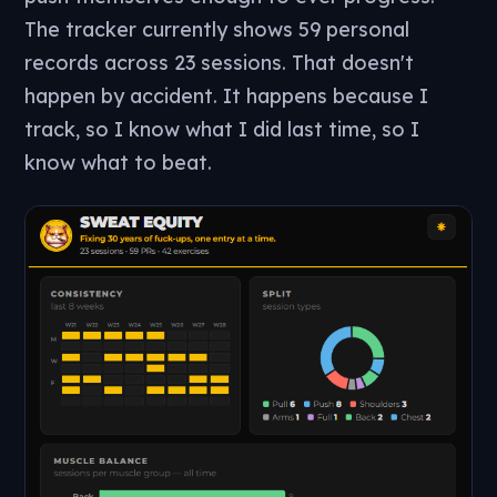
The tracker currently shows 59 personal
records across 23 sessions. That doesn't
happen by accident. It happens because I
track, so I know what I did last time, so I
know what to beat.