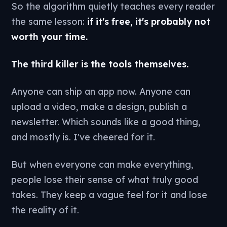
So the algorithm quietly teaches every reader
the same lesson:
if it's free, it's probably not
worth your time.
The third killer is the tools themselves.
Anyone can ship an app now. Anyone can
upload a video, make a design, publish a
newsletter. Which sounds like a good thing,
and mostly is. I've cheered for it.
But when everyone can make everything,
people lose their sense of what truly good
takes. They keep a vague feel for it and lose
the reality of it.