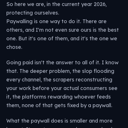
So here we are, in the current year 2026,
protecting ourselves.
Paywalling is one way to do it. There are
others, and I'm not even sure ours is the best
one. But it's one of them, and it's the one we
chose.
Going paid isn't the answer to all of it. I know
that. The deeper problem, the slop flooding
every channel, the scrapers reconstructing
your work before your actual consumers see
it, the platforms rewarding whoever feeds
them, none of that gets fixed by a paywall.
What the paywall does is smaller and more