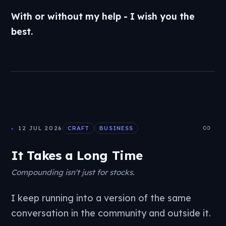
With or without my help - I wish you the
best.
12 JUL 2026
CRAFT
BUSINESS
It Takes a Long Time
Compounding isn't just for stocks.
I keep running into a version of the same
conversation in the community and outside it.