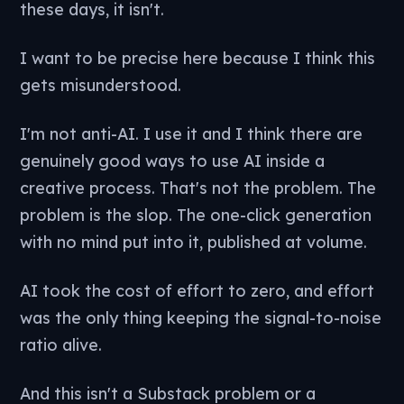
these days, it isn't.
I want to be precise here because I think this
gets misunderstood.
I'm not anti-AI. I use it and I think there are
genuinely good ways to use AI inside a
creative process. That's not the problem. The
problem is the slop. The one-click generation
with no mind put into it, published at volume.
AI took the cost of effort to zero, and effort
was the only thing keeping the signal-to-noise
ratio alive.
And this isn't a Substack problem or a