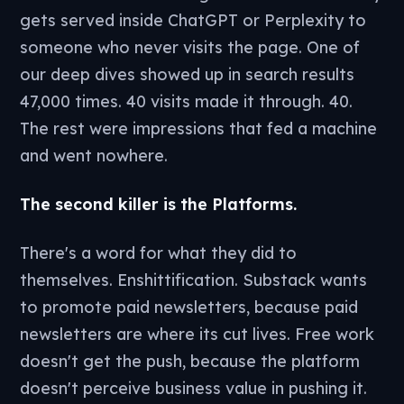
gets served inside ChatGPT or Perplexity to
someone who never visits the page. One of
our deep dives showed up in search results
47,000 times. 40 visits made it through. 40.
The rest were impressions that fed a machine
and went nowhere.
The second killer is the Platforms.
There's a word for what they did to
themselves. Enshittification. Substack wants
to promote paid newsletters, because paid
newsletters are where its cut lives. Free work
doesn't get the push, because the platform
doesn't perceive business value in pushing it.