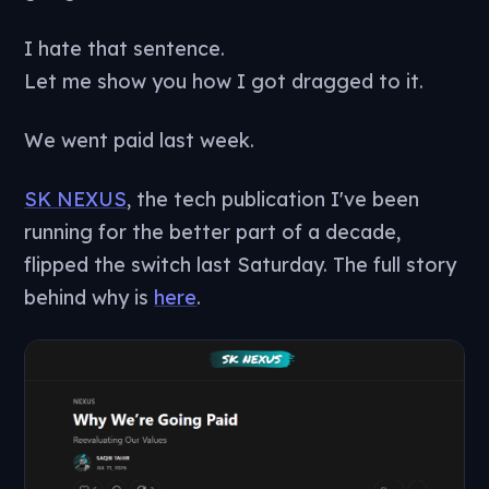
I hate that sentence.
Let me show you how I got dragged to it.
We went paid last week.
SK NEXUS
, the tech publication I've been
running for the better part of a decade,
flipped the switch last Saturday. The full story
behind why is
here
.