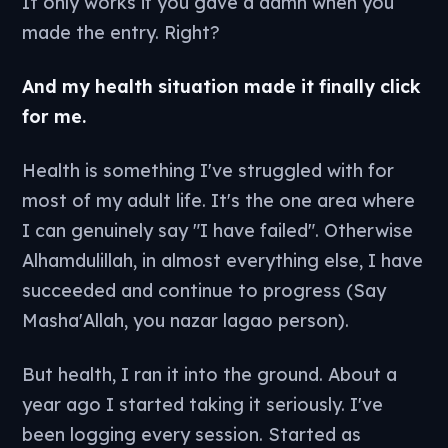
It only works if you gave a damn when you
made the entry. Right?
And my health situation made it finally click
for me.
Health is something I've struggled with for
most of my adult life. It's the one area where
I can genuinely say "I have failed". Otherwise
Alhamdulillah, in almost everything else, I have
succeeded and continue to progress (Say
Masha'Allah, you nazar lagao person).
But health, I ran it into the ground. About a
year ago I started taking it seriously. I've
been logging every session. Started as