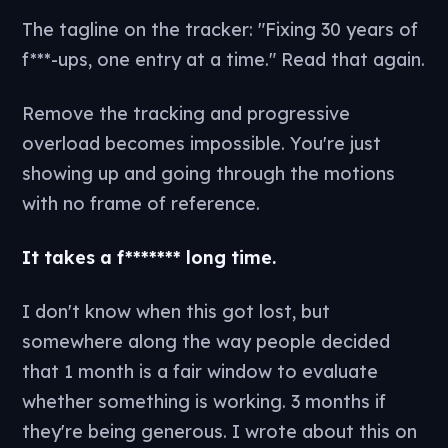
The tagline on the tracker: "Fixing 30 years of
f***-ups, one entry at a time." Read that again.
Remove the tracking and progressive
overload becomes impossible. You're just
showing up and going through the motions
with no frame of reference.
It takes a f******* long time.
I don't know when this got lost, but
somewhere along the way people decided
that 1 month is a fair window to evaluate
whether something is working. 3 months if
they're being generous. I wrote about this on