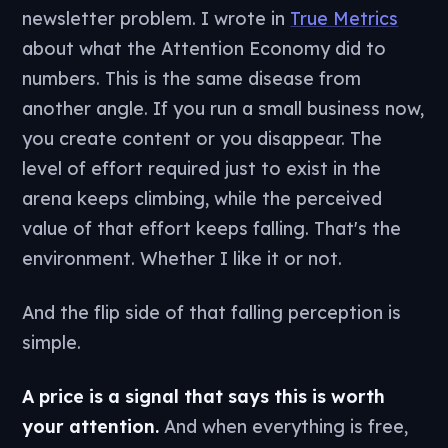
newsletter problem. I wrote in
True Metrics
about what the Attention Economy did to
numbers. This is the same disease from
another angle. If you run a small business now,
you create content or you disappear. The
level of effort required just to exist in the
arena keeps climbing, while the perceived
value of that effort keeps falling. That's the
environment. Whether I like it or not.
And the flip side of that falling perception is
simple.
A price is a signal that says this is worth
your attention.
And when everything is free,