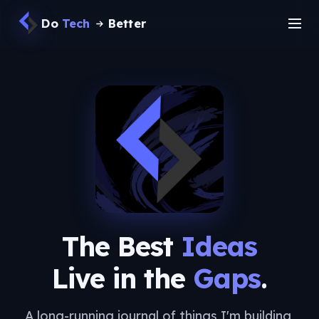
Do
Tech
Better
The Best
Ideas
Live in the
Gaps
.
A long-running journal of things I'm building,