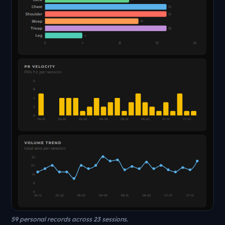
59 personal records across 23 sessions.