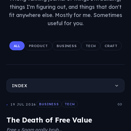
things I'm figuring out, and things that don't
fit anywhere else. Mostly for me. Sometimes
useful for you.
ALL
PRODUCT
BUSINESS
TECH
CRAFT
INDEX
19 JUL 2026
BUSINESS
TECH
The Death of Free Value
Free = Spam prolly bruh...