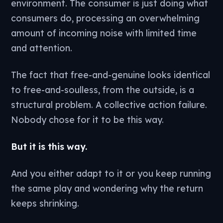
environment. The consumer is just doing what
consumers do, processing an overwhelming
amount of incoming noise with limited time
and attention.
The fact that free-and-genuine looks identical
to free-and-soulless, from the outside, is a
structural problem. A collective action failure.
Nobody chose for it to be this way.
But it is this way.
And you either adapt to it or you keep running
the same play and wondering why the return
keeps shrinking.