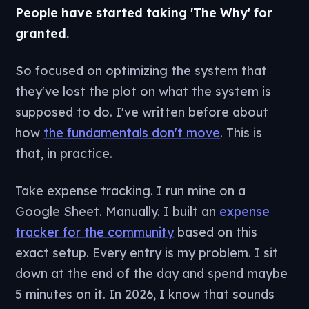
People have started taking 'The Why' for
granted.
So focused on optimizing the system that
they've lost the plot on what the system is
supposed to do. I've written before about
how
the fundamentals don't move
. This is
that, in practice.
Take expense tracking. I run mine on a
Google Sheet. Manually. I built an
expense
tracker for the community
based on this
exact setup. Every entry is my problem. I sit
down at the end of the day and spend maybe
5 minutes on it. In 2026, I know that sounds