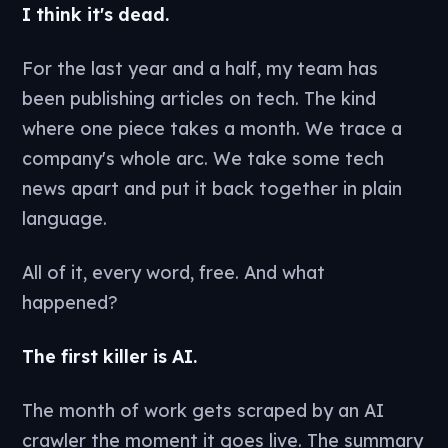
I think it's dead.
For the last year and a half, my team has
been publishing articles on tech. The kind
where one piece takes a month. We trace a
company's whole arc. We take some tech
news apart and put it back together in plain
language.
All of it, every word, free. And what
happened?
The first killer is AI.
The month of work gets scraped by an AI
crawler the moment it goes live. The summary