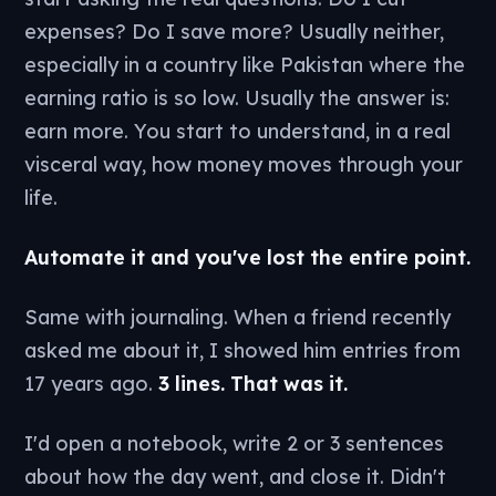
expenses? Do I save more? Usually neither,
especially in a country like Pakistan where the
earning ratio is so low. Usually the answer is:
earn more. You start to understand, in a real
visceral way, how money moves through your
life.
Automate it and you've lost the entire point.
Same with journaling. When a friend recently
asked me about it, I showed him entries from
17 years ago.
3 lines. That was it.
I'd open a notebook, write 2 or 3 sentences
about how the day went, and close it. Didn't