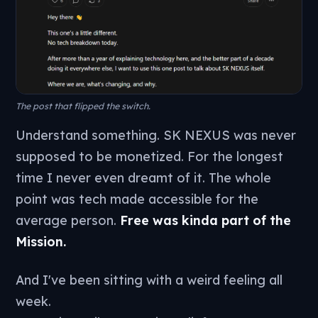
The post that flipped the switch.
Understand something. SK NEXUS was never
supposed to be monetized. For the longest
time I never even dreamt of it. The whole
point was tech made accessible for the
average person.
Free was kinda part of the
Mission.
And I've been sitting with a weird feeling all
week.