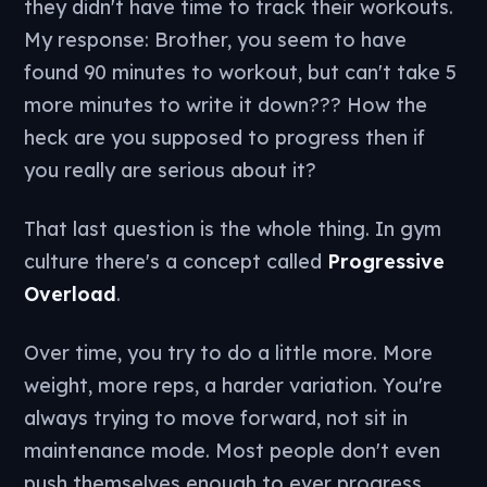
they didn't have time to track their workouts.
My response: Brother, you seem to have
found 90 minutes to workout, but can't take 5
more minutes to write it down??? How the
heck are you supposed to progress then if
you really are serious about it?
That last question is the whole thing. In gym
culture there's a concept called
Progressive
Overload
.
Over time, you try to do a little more. More
weight, more reps, a harder variation. You're
always trying to move forward, not sit in
maintenance mode. Most people don't even
push themselves enough to ever progress.