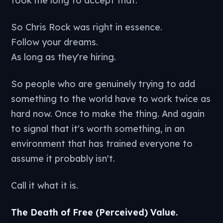
So Chris Rock was right in essence.
Follow your dreams.
As long as they're hiring.
So people who are genuinely trying to add
something to the world have to work twice as
hard now. Once to make the thing. And again
to signal that it's worth something, in an
environment that has trained everyone to
assume it probably isn't.
Call it what it is.
The Death of Free (Perceived) Value.