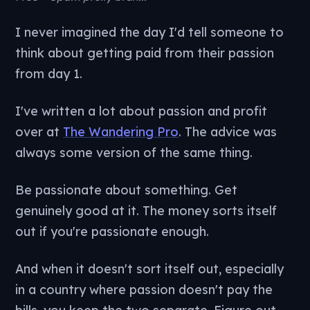
I never imagined the day I'd tell someone to
think about getting paid from their passion
from day 1.
I've written a lot about passion and profit
over at
The Wandering Pro
. The advice was
always some version of the same thing.
Be passionate about something. Get
genuinely good at it. The money sorts itself
out if you're passionate enough.
And when it doesn't sort itself out, especially
in a country where passion doesn't pay the