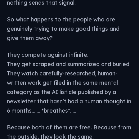
nothing sends that signal.
So what happens to the people who are
genuinely trying to make good things and
give them away?
They compete against infinite.
They get scraped and summarized and buried.
They watch carefully-researched, human-
written work get filed in the same mental
category as the AI listicle published by a
newsletter that hasn't had a human thought in
6 months........*breathes*.....
Because both of them are free. Because from
the outside, they look the same.