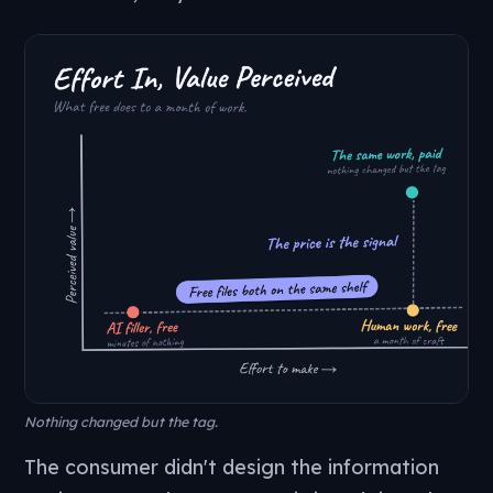
Nothing changed but the tag.
The consumer didn't design the information