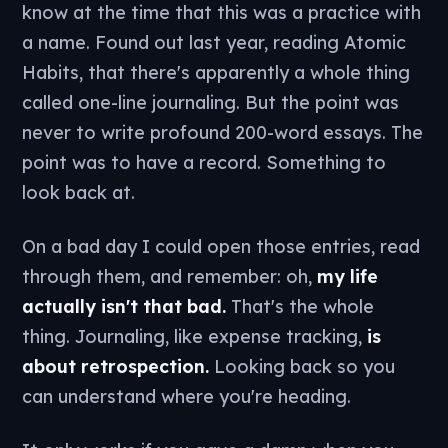
know at the time that this was a practice with
a name. Found out last year, reading Atomic
Habits, that there's apparently a whole thing
called one-line journaling. But the point was
never to write profound 200-word essays. The
point was to have a record. Something to
look back at.
On a bad day I could open those entries, read
through them, and remember: oh,
my life
actually isn't that bad.
That's the whole
thing. Journaling, like expense tracking,
is
about retrospection.
Looking back so you
can understand where you're heading.