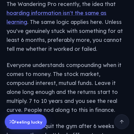
The Wandering Pro recently, the idea that
hoarding information isn't the same as
learning
. The same logic applies here. Unless
you've genuinely stuck with something for at
least 6 months, preferably more, you cannot
tell me whether it worked or failed.
Everyone understands compounding when it
comes to money. The stock market,
compound interest, mutual funds. Leave it
alone long enough and the returns start to
multiply. 7 to 10 years and you see the real
curve. People nod along to this in finance.
Feeling lucky
And then they quit the gym after 6 weeks