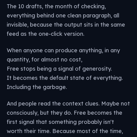
The 10 drafts, the month of checking,
everything behind one clean paragraph, all
invisible, because the output sits in the same
feed as the one-click version.
When anyone can produce anything, in any
quantity, for almost no cost,
Free stops being a signal of generosity.
It becomes the default state of everything.
Including the garbage.
And people read the context clues. Maybe not
consciously, but they do. Free becomes the
first signal that something probably isn't
worth their time. Because most of the time,