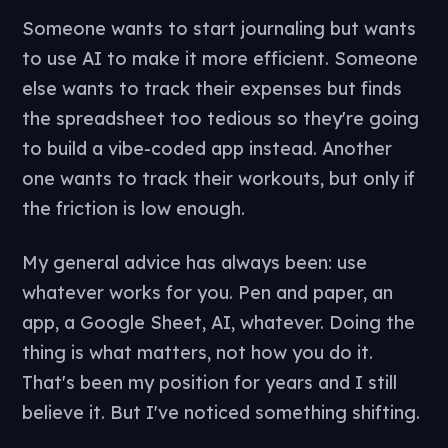
Someone wants to start journaling but wants
to use AI to make it more efficient. Someone
else wants to track their expenses but finds
the spreadsheet too tedious so they're going
to build a vibe-coded app instead. Another
one wants to track their workouts, but only if
the friction is low enough.
My general advice has always been: use
whatever works for you. Pen and paper, an
app, a Google Sheet, AI, whatever. Doing the
thing is what matters, not how you do it.
That's been my position for years and I still
believe it. But I've noticed something shifting.