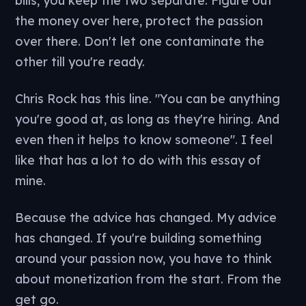
bills, you keep the two separate. Figure out
the money over here, protect the passion
over there. Don't let one contaminate the
other till you're ready.
Chris Rock has this line. "You can be anything
you're good at, as long as they're hiring. And
even then it helps to know someone". I feel
like that has a lot to do with this essay of
mine.
Because the advice has changed. My advice
has changed. If you're building something
around your passion now, you have to think
about monetization from the start. From the
get go.