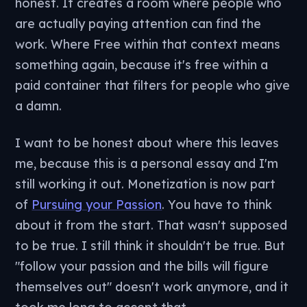
honest. It creates a room where people who
are actually paying attention can find the
work. Where Free within that context means
something again, because it's free within a
paid container that filters for people who give
a damn.
I want to be honest about where this leaves
me, because this is a personal essay and I'm
still working it out. Monetization is now part
of
Pursuing your Passion
. You have to think
about it from the start. That wasn't supposed
to be true. I still think it shouldn't be true. But
"follow your passion and the bills will figure
themselves out" doesn't work anymore, and it
took me long to accept that.