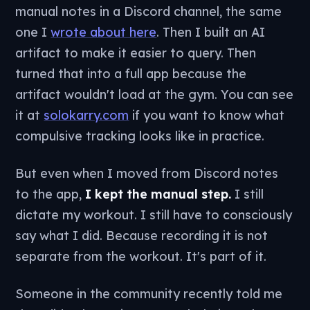
manual notes in a Discord channel, the same
one I
wrote about here
. Then I built an AI
artifact to make it easier to query. Then
turned that into a full app because the
artifact wouldn't load at the gym. You can see
it at
solokarry.com
if you want to know what
compulsive tracking looks like in practice.
But even when I moved from Discord notes
to the app,
I kept the manual step.
I still
dictate my workout. I still have to consciously
say what I did. Because recording it is not
separate from the workout. It's part of it.
Someone in the community recently told me