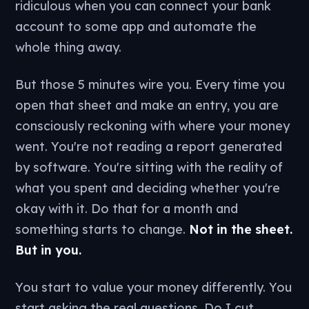
ridiculous when you can connect your bank
account to some app and automate the
whole thing away.
But those 5 minutes wire you. Every time you
open that sheet and make an entry, you are
consciously reckoning with where your money
went. You're not reading a report generated
by software. You're sitting with the reality of
what you spent and deciding whether you're
okay with it. Do that for a month and
something starts to change.
Not in the sheet.
But in you.
You start to value your money differently. You
start asking the real questions. Do I cut