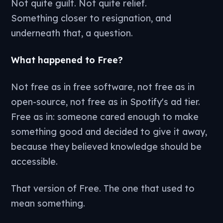
Not quite guilt. Not quite relief.
Something closer to resignation, and
underneath that, a question.
What happened to Free?
Not free as in free software, not free as in
open-source, not free as in Spotify's ad tier.
Free as in: someone cared enough to make
something good and decided to give it away,
because they believed knowledge should be
accessible.
That version of Free. The one that used to
mean something.